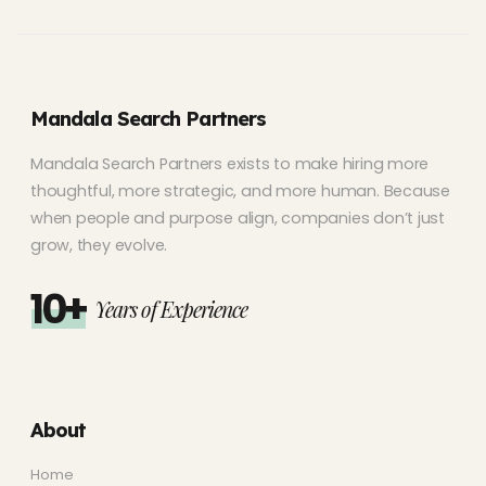
Mandala Search Partners
Mandala Search Partners exists to make hiring more
thoughtful, more strategic, and more human. Because
when people and purpose align, companies don’t just
grow, they evolve.
10+
Years of Experience
About
Home