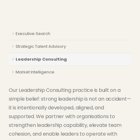
Executive Search
Strategic Talent Advisory
Leadership Consulting
Market Intelligence
Our Leadership Consulting practice is built on a
simple belief: strong leadership is not an accident—
it is intentionally developed, aligned, and
supported. We partner with organisations to
strengthen leadership capability, elevate team
cohesion, and enable leaders to operate with