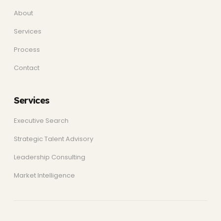
About
Services
Process
Contact
Services
Executive Search
Strategic Talent Advisory
Leadership Consulting
Market Intelligence