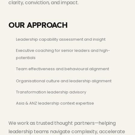
clarity, conviction, and impact.
OUR APPROACH
Leadership capability assessment and insight
Executive coaching for senior leaders and high-
potentials
Team effectiveness and behavioural alignment
Organisational culture and leadership alignment
Transformation leadership advisory
Asia & ANZ leadership context expertise
We work as trusted thought partners—helping
leadership teams navigate complexity, accelerate