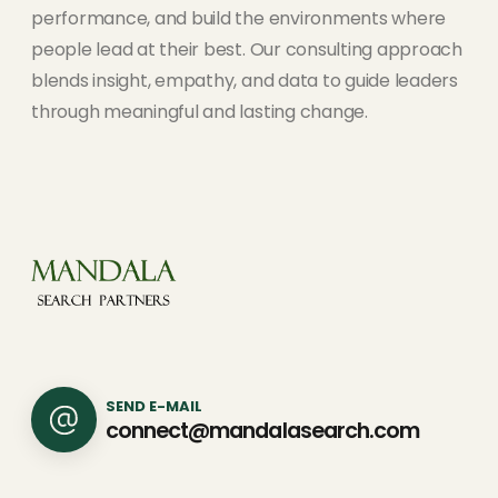
performance, and build the environments where
people lead at their best. Our consulting approach
blends insight, empathy, and data to guide leaders
through meaningful and lasting change.
SEND E-MAIL
connect@mandalasearch.com