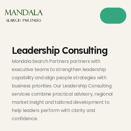
Leadership Consulting
Mandala Search Partners partners with
executive teams to strengthen leadership
capability and align people strategies with
business priorities. Our Leadership Consulting
services combine practical advisory, regional
market insight and tailored development to
help leaders perform with clarity and
confidence.