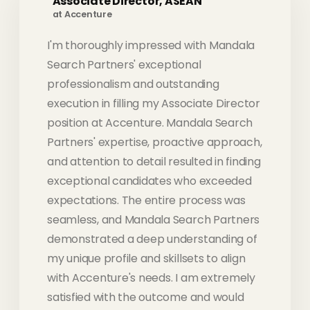
Associate Director, ASEAN
at Accenture
I'm thoroughly impressed with Mandala
Search Partners' exceptional
professionalism and outstanding
execution in filling my Associate Director
position at Accenture. Mandala Search
Partners' expertise, proactive approach,
and attention to detail resulted in finding
exceptional candidates who exceeded
expectations. The entire process was
seamless, and Mandala Search Partners
demonstrated a deep understanding of
my unique profile and skillsets to align
with Accenture's needs. I am extremely
satisfied with the outcome and would