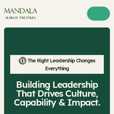
The Right Leadership Changes
Everything
Building Leadership
That Drives Culture,
Capability & Impact.