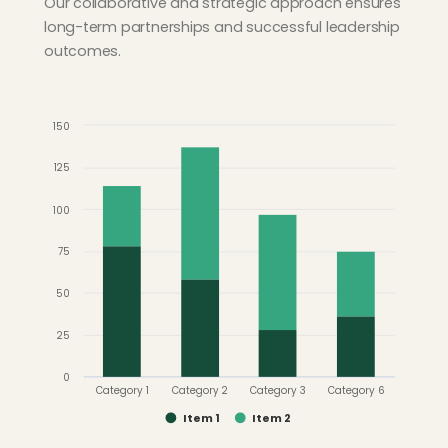
Our collaborative and strategic approach ensures
long-term partnerships and successful leadership
outcomes.
150
125
100
75
50
25
0
Category 1
Category 2
Category 3
Category 6
Item 1
Item 2