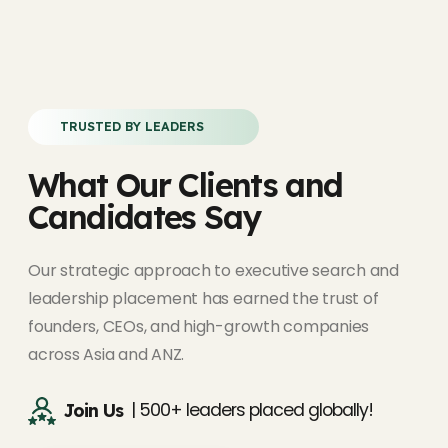
TRUSTED BY LEADERS
What Our Clients and
Candidates Say
Our strategic approach to executive search and
leadership placement has earned the trust of
founders, CEOs, and high-growth companies
across Asia and ANZ.
| 500+ leaders placed globally!
Join Us