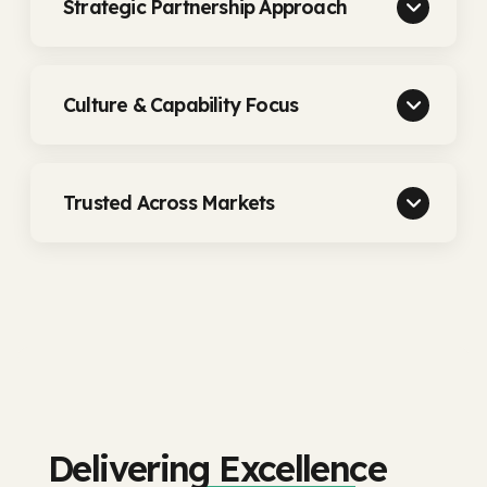
Strategic Partnership Approach
Culture & Capability Focus
Trusted Across Markets
Delivering Excellence