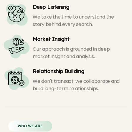
Deep Listening
We take the time to understand the
story behind every search.
Market Insight
Our approach is grounded in deep
market insight and analysis.
Relationship Building
We don't transact; we collaborate and
build long-term relationships.
WHO WE ARE