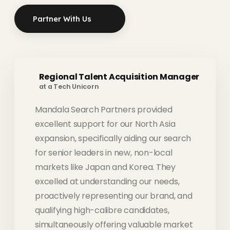
Partner With Us
Regional Talent Acquisition Manager
at a Tech Unicorn
Mandala Search Partners provided
excellent support for our North Asia
expansion, specifically aiding our search
for senior leaders in new, non-local
markets like Japan and Korea. They
excelled at understanding our needs,
proactively representing our brand, and
qualifying high-calibre candidates,
simultaneously offering valuable market