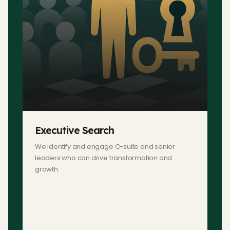
Executive Search
We identify and engage C-suite and senior
leaders who can drive transformation and
growth.