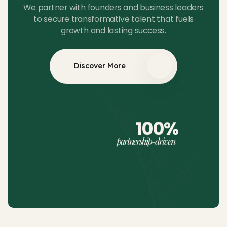
We partner with founders and business leaders
to secure transformative talent that fuels
growth and lasting success.
Discover More
100%
partnership-driven