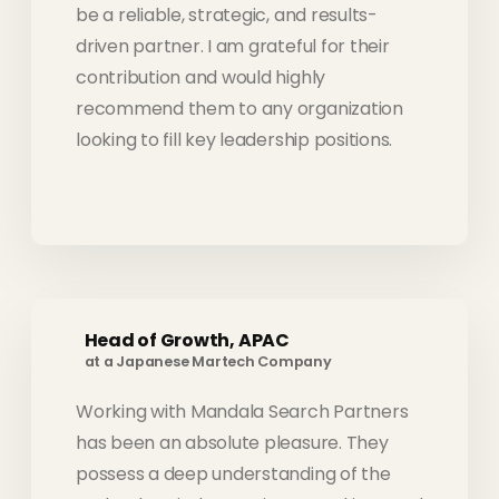
be a reliable, strategic, and results-
driven partner. I am grateful for their
contribution and would highly
recommend them to any organization
looking to fill key leadership positions.
Head of Growth, APAC
at a Japanese Martech Company
Working with Mandala Search Partners
has been an absolute pleasure. They
possess a deep understanding of the