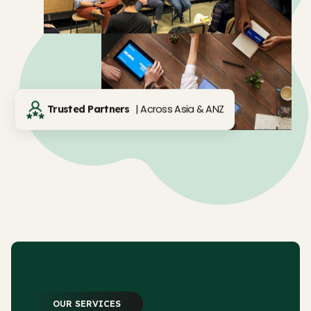
| Across Asia & ANZ
Trusted Partners
OUR SERVICES