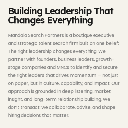
Building Leadership That
Changes Everything
Mandala Search Partners is a boutique executive
and strategic talent search firm built on one belief:
The right leadership changes everything. We
partner with founders, business leaders, growth-
stage companies and MNCs to identify and secure
the right leaders that drives momentum — not just
on paper, but in culture, capability, and impact. Our
approach is grounded in deep listening, market
insight, and long-term relationship building. We
don’t transact; we collaborate, advise, and shape
hiring decisions that matter.