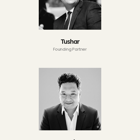
Tushar
Founding Partner