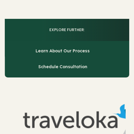
EXPLORE FURTHER:
Learn About Our Process
Schedule Consultation