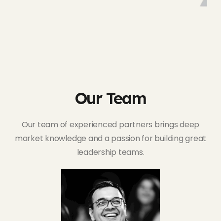
Our Team
Our team of experienced partners brings deep
market knowledge and a passion for building great
leadership teams.