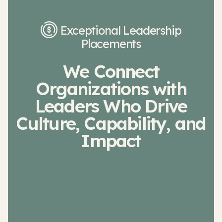
Exceptional Leadership
Placements
We Connect
Organizations with
Leaders Who Drive
Culture, Capability, and
Impact