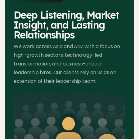
Deep Listening, Market
Insight, and Lasting
Relationships
We work across Asia and ANZ with a focus on
high-growth sectors, technology-led
transformation, and business-critical
leadership hires. Our clients rely on us as an
extension of their leadership team.