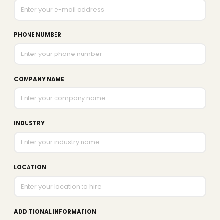
PHONE NUMBER
COMPANY NAME
INDUSTRY
LOCATION
ADDITIONAL INFORMATION