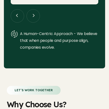
A Human-Centric Approach - We believe
that when people and purpose align,
companies evolve.
LET’S WORK TOGETHER
Why Choose Us?