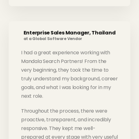
Enterprise Sales Manager, Thailand
at a Global Software Vendor
I had a great experience working with
Mandala Search Partners! From the
very beginning, they took the time to
truly understand my background, career
goals, and what I was looking for in my
next role.
Throughout the process, there were
proactive, transparent, and incredibly
responsive. They kept me well-
prepared at every stage with very useful