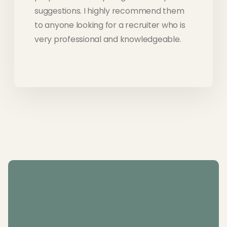
suggestions. I highly recommend them
to anyone looking for a recruiter who is
very professional and knowledgeable.