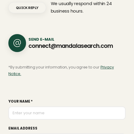
We usually respond within 24
QUICK REPLY
business hours.
SEND E-MAIL
connect@mandalasearch.com
*By submitting your information, you agree to our
Privacy
Notice.
YOUR NAME *
EMAIL ADDRESS