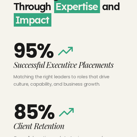
Through
Expertise
and
Impact
95%
Successful Executive Placements
Matching the right leaders to roles that drive
culture, capability, and business growth.
85%
Client Retention