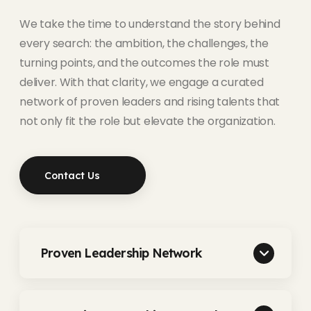
We take the time to understand the story behind
every search: the ambition, the challenges, the
turning points, and the outcomes the role must
deliver. With that clarity, we engage a curated
network of proven leaders and rising talents that
not only fit the role but elevate the organization.
Contact Us
Proven Leadership Network