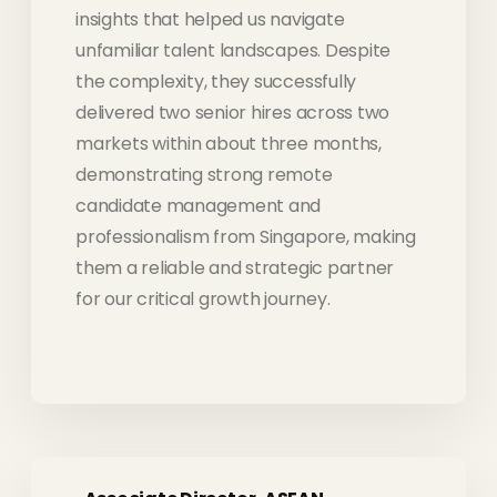
insights that helped us navigate
unfamiliar talent landscapes. Despite
the complexity, they successfully
delivered two senior hires across two
markets within about three months,
demonstrating strong remote
candidate management and
professionalism from Singapore, making
them a reliable and strategic partner
for our critical growth journey.