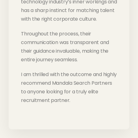
technology industry’s inner workings and
has a sharp instinct for matching talent
with the right corporate culture.
Throughout the process, their
communication was transparent and
their guidance invaluable, making the
entire journey seamless.
I am thrilled with the outcome and highly
recommend Mandala Search Partners
to anyone looking for a truly elite
recruitment partner.