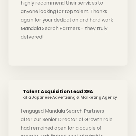
highly recommend their services to
anyone looking for top talent. Thanks
again for your dedication and hard work
Mandala Search Partners - they truly
delivered!
Talent Acquisition Lead SEA
at a Japanese Advertising & Marketing Agency
I engaged Mandala Search Partners
after our Senior Director of Growth role
had remained open for a couple of