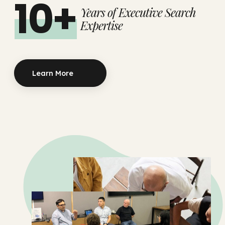
10+
Years of Executive Search
Expertise
Learn More