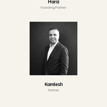
Hariz
Founding Partner
Kamlesh
Partner