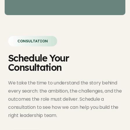
CONSULTATION
Schedule Your
Consultation
We take the time to understand the story behind
every search: the ambition, the challenges, and the
outcomes the role must deliver. Schedule a
consultation to see how we can help you build the
right leadership team.