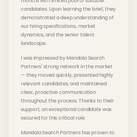
months with limited pool of suitable
candidates. Upon learning the brief, they
demonstrated a deep understanding of
our hiring specifications, market
dynamics, and the senior talent
landscape.
I was impressed by Mandala Search
Partners' strong network in the market
— they moved quickly, presented highly
relevant candidates, and maintained
clear, proactive communication
throughout the process. Thanks to their
support, an exceptional candidate was
secured for this critical role.
Mandala Search Partners has proven to