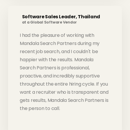
Software Sales Leader, Thailand
at a Global Software Vendor
I had the pleasure of working with
Mandala Search Partners during my
recent job search, and I couldn't be
happier with the results. Mandala
Search Partners is professional,
proactive, and incredibly supportive
throughout the entire hiring cycle. If you
want a recruiter who is transparent and
gets results, Mandala Search Partners is
the person to call.